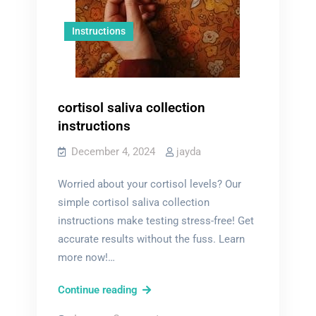
Instructions
cortisol saliva collection
instructions
December 4, 2024
jayda
Worried about your cortisol levels? Our
simple cortisol saliva collection
instructions make testing stress-free! Get
accurate results without the fuss. Learn
more now!…
cortisol
Continue reading
saliva