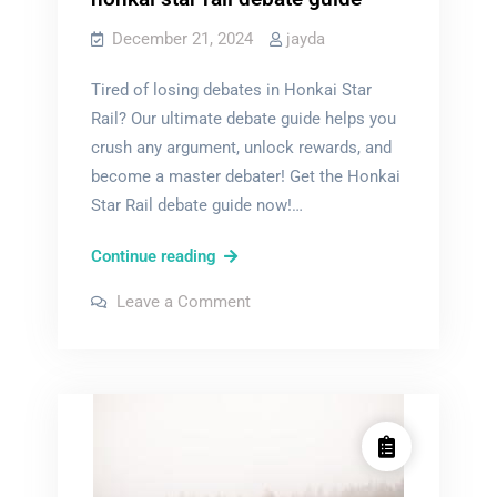
December 21, 2024
jayda
Tired of losing debates in Honkai Star
Rail? Our ultimate debate guide helps you
crush any argument, unlock rewards, and
become a master debater! Get the Honkai
Star Rail debate guide now!…
honkai
Continue reading
star
on
Leave a Comment
rail
honkai
star
debate
rail
debate
guide
guide