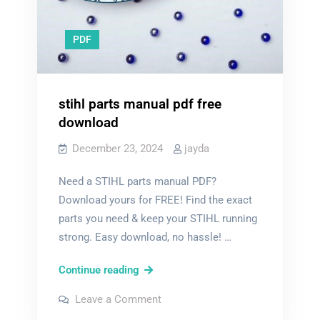
PDF
stihl parts manual pdf free
download
December 23, 2024
jayda
Need a STIHL parts manual PDF?
Download yours for FREE! Find the exact
parts you need & keep your STIHL running
strong. Easy download, no hassle! …
stihl
Continue reading
parts
on
Leave a Comment
manual
stihl