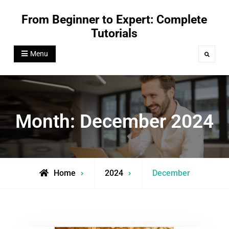
Skip
From Beginner to Expert: Complete
to
Tutorials
content
Menu
Search
Month:
December 2024
Home
2024
December