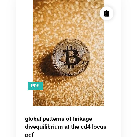
PDF
global patterns of linkage
disequilibrium at the cd4 locus
pdf