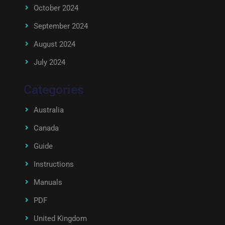
October 2024
September 2024
August 2024
July 2024
Categories
Australia
Canada
Guide
Instructions
Manuals
PDF
United Kingdom