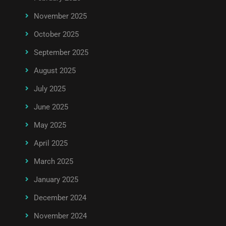
November 2025
October 2025
September 2025
August 2025
July 2025
June 2025
May 2025
April 2025
March 2025
January 2025
December 2024
November 2024