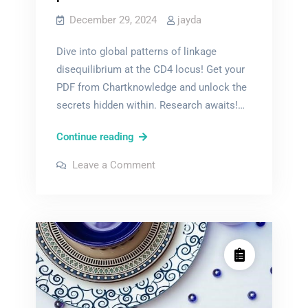
December 29, 2024
jayda
Dive into global patterns of linkage
disequilibrium at the CD4 locus! Get your
PDF from Chartknowledge and unlock the
secrets hidden within. Research awaits!…
global
Continue reading
patterns
on
Leave a Comment
of
global
patterns
linkage
of
linkage
disequilibrium
disequilibrium
at
at
the
the
cd4
locus
cd4
pdf
locus
pdf