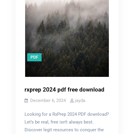
PDF
rxprep 2024 pdf free download
December 6, 2024
jayda
Looking for a RxPrep 2024 PDF download?
Let’s be real, free isn’t always best.
Discover legit resources to conquer the