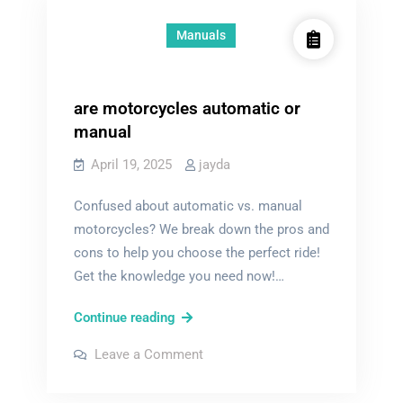
Manuals
are motorcycles automatic or
manual
April 19, 2025
jayda
Confused about automatic vs. manual
motorcycles? We break down the pros and
cons to help you choose the perfect ride!
Get the knowledge you need now!…
are
Continue reading
motorcycles
on
Leave a Comment
automatic
are
motorcycles
or
automatic