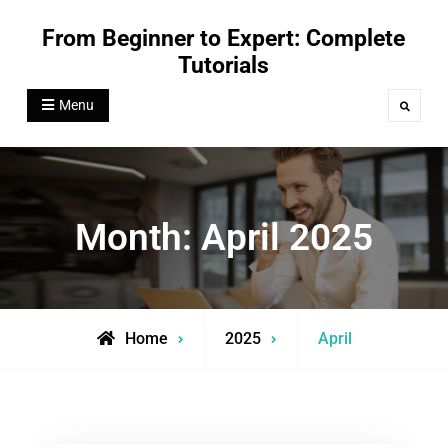
Skip
From Beginner to Expert: Complete
to
Tutorials
content
Menu
Search
Month:
April 2025
Home
2025
April