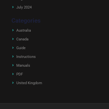
July 2024
Categories
Australia
Canada
Guide
Instructions
Manuals
PDF
United Kingdom