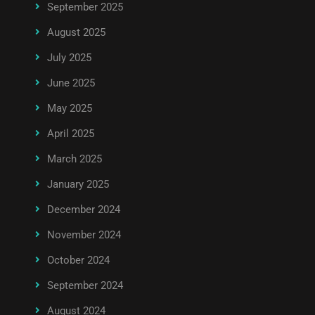
September 2025
August 2025
July 2025
June 2025
May 2025
April 2025
March 2025
January 2025
December 2024
November 2024
October 2024
September 2024
August 2024