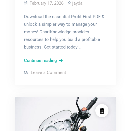
February 17, 2026
jayda
Download the essential Profit First PDF &
unlock a simpler way to manage your
money! ChartKnowledge provides
resources to help you build a profitable
business. Get started today!…
profit
Continue reading
first
on
Leave a Comment
pdf
profit
first
pdf