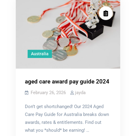
Australia
aged care award pay guide 2024
February 26, 2026
jayda
Don’t get shortchanged! Our 2024 Aged
Care Pay Guide for Australia breaks down
awards, rates & entitlements. Find out
what you *should* be earning! …