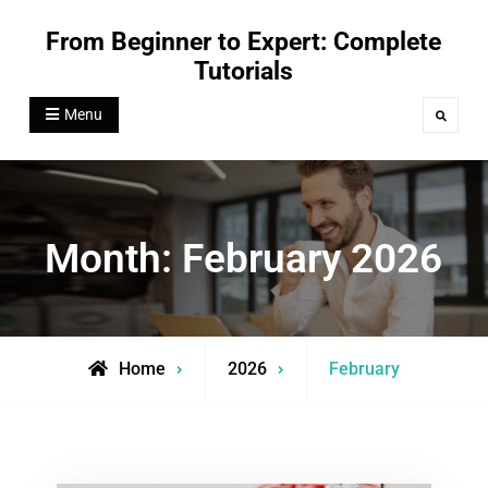
Skip
From Beginner to Expert: Complete
to
Tutorials
content
Menu
Search
Month:
February 2026
Home
2026
February