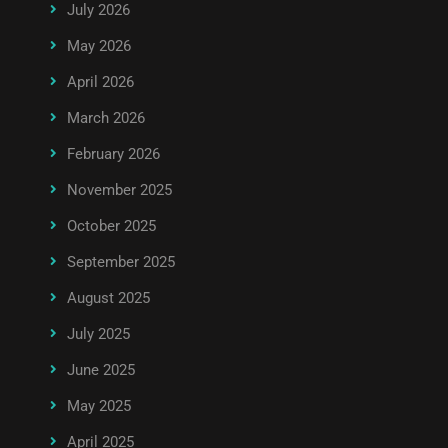
July 2026
May 2026
April 2026
March 2026
February 2026
November 2025
October 2025
September 2025
August 2025
July 2025
June 2025
May 2025
April 2025