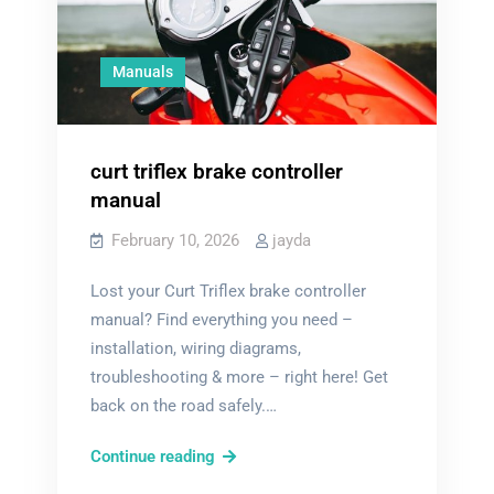
Manuals
curt triflex brake controller
manual
February 10, 2026
jayda
Lost your Curt Triflex brake controller
manual? Find everything you need –
installation, wiring diagrams,
troubleshooting & more – right here! Get
back on the road safely.…
curt
Continue reading
triflex