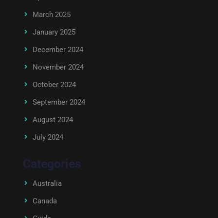
March 2025
January 2025
December 2024
November 2024
October 2024
September 2024
August 2024
July 2024
Categories
Australia
Canada