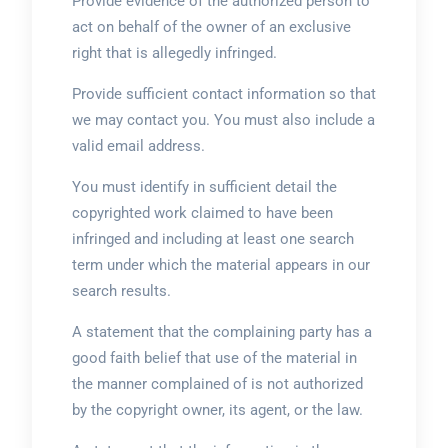
Provide evidence of the authorized person to
act on behalf of the owner of an exclusive
right that is allegedly infringed.
Provide sufficient contact information so that
we may contact you. You must also include a
valid email address.
You must identify in sufficient detail the
copyrighted work claimed to have been
infringed and including at least one search
term under which the material appears in our
search results.
A statement that the complaining party has a
good faith belief that use of the material in
the manner complained of is not authorized
by the copyright owner, its agent, or the law.