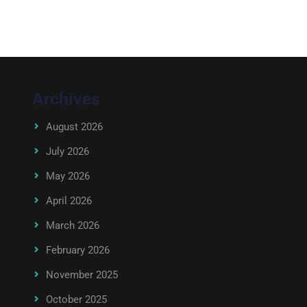
Archives
August 2026
July 2026
May 2026
April 2026
March 2026
February 2026
November 2025
October 2025