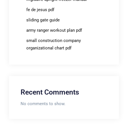
fe de jesus pdf
sliding gate guide
army ranger workout plan pdf
small construction company
organizational chart pdf
Recent Comments
No comments to show.