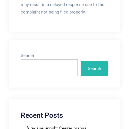
may result in a delayed response due to the
complaint not being filed properly.
Search
Search
Recent Posts
frigidaire upright freezer manual