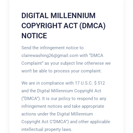
DIGITAL MILLENNIUM
COPYRIGHT ACT (DMCA)
NOTICE
Send the infringement notice to
clairewashing26@gmail.com with “DMCA
Complaint” as your subject line otherwise we
won’t be able to process your complaint.
We are in compliance with 17 U.S.C. $ 512
and the Digital Millennium Copyright Act
(“DMCA”). It is our policy to respond to any
infringement notices and take appropriate
actions under the Digital Millennium
Copyright Act C’DMCA”) and other applicable
intellectual property laws.