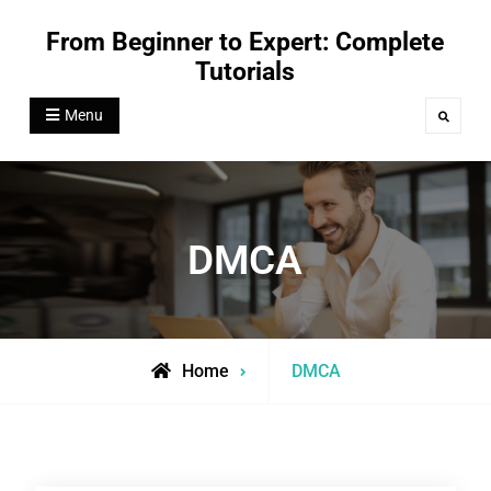
Skip
From Beginner to Expert: Complete
to
Tutorials
content
Menu
Search
DMCA
Home
DMCA