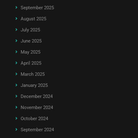
September 2025
August 2025
July 2025
June 2025
May 2025
April 2025
March 2025
January 2025
December 2024
November 2024
October 2024
September 2024