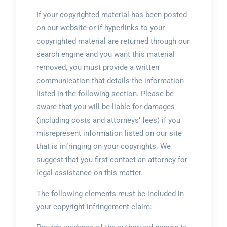
If your copyrighted material has been posted
on our website or if hyperlinks to your
copyrighted material are returned through our
search engine and you want this material
removed, you must provide a written
communication that details the information
listed in the following section. Please be
aware that you will be liable for damages
(including costs and attorneys’ fees) if you
misrepresent information listed on our site
that is infringing on your copyrights. We
suggest that you first contact an attorney for
legal assistance on this matter.
The following elements must be included in
your copyright infringement claim: