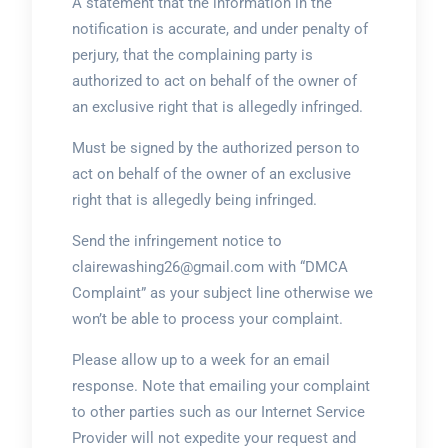
A statement that the information in the
notification is accurate, and under penalty of
perjury, that the complaining party is
authorized to act on behalf of the owner of
an exclusive right that is allegedly infringed.
Must be signed by the authorized person to
act on behalf of the owner of an exclusive
right that is allegedly being infringed.
Send the infringement notice to
clairewashing26@gmail.com with “DMCA
Complaint” as your subject line otherwise we
won’t be able to process your complaint.
Please allow up to a week for an email
response. Note that emailing your complaint
to other parties such as our Internet Service
Provider will not expedite your request and