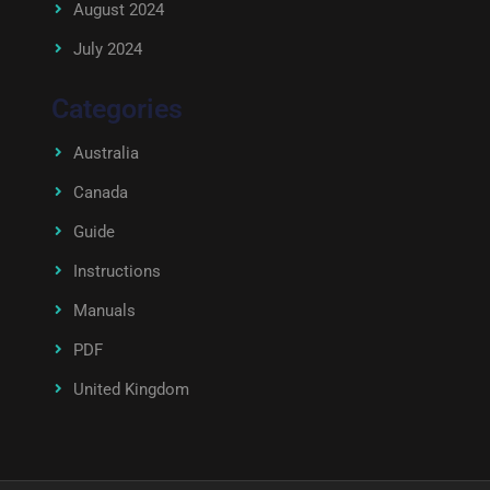
August 2024
July 2024
Categories
Australia
Canada
Guide
Instructions
Manuals
PDF
United Kingdom