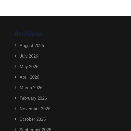
Archives
August 2026
July 2026
May 2026
April 2026
March 2026
February 2026
November 2025
October 2025
September 2025