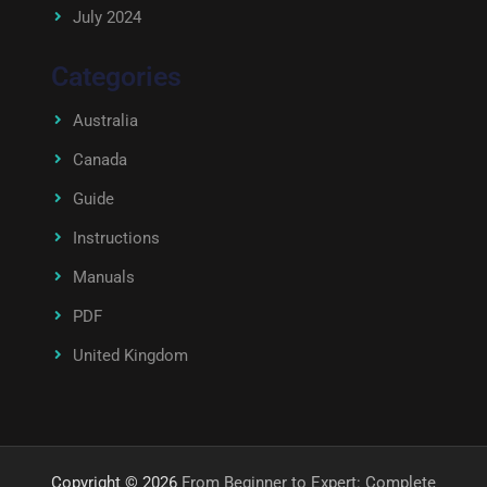
July 2024
Categories
Australia
Canada
Guide
Instructions
Manuals
PDF
United Kingdom
Copyright © 2026
From Beginner to Expert: Complete