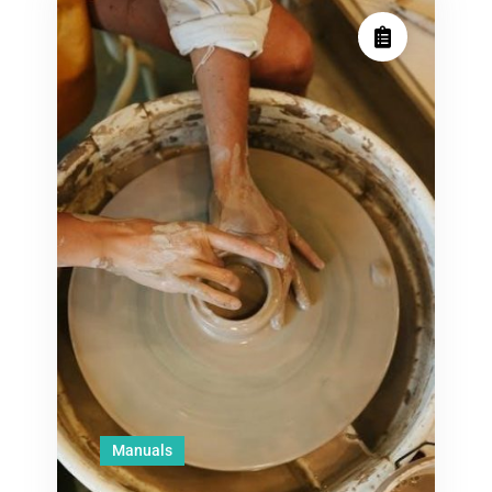
Manuals