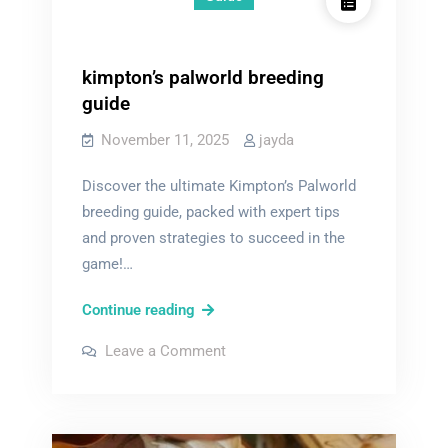
kimpton’s palworld breeding
guide
November 11, 2025
jayda
Discover the ultimate Kimpton’s Palworld
breeding guide, packed with expert tips
and proven strategies to succeed in the
game!…
kimpton’s
Continue reading
palworld
on
Leave a Comment
breeding
kimpton’s
palworld
guide
breeding
guide