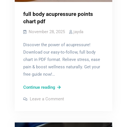
full body acupressure points
chart pdf
November 28, 2025
jayda
Discover the power of acupressure!
Download our easy-to-follow, full body
chart in PDF format. Relieve stress, ease
pain & boost wellness naturally. Get your
free guide now!…
full
Continue reading
body
on
Leave a Comment
acupressure
full
body
points
acupressure
points
chart
chart
pdf
pdf