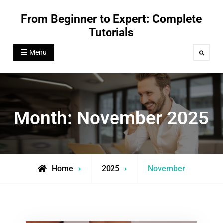
Skip
From Beginner to Expert: Complete
to
Tutorials
content
Menu
Search
Month:
November 2025
Home
2025
November