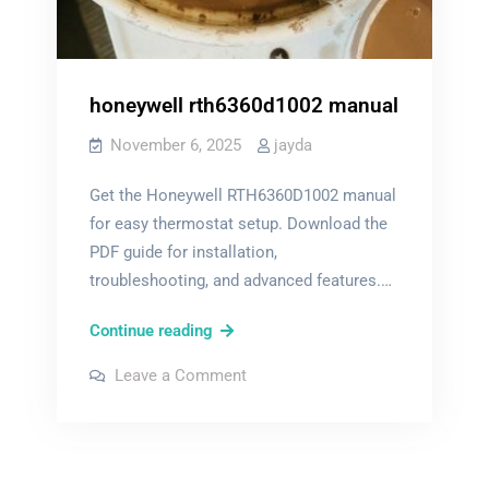
honeywell rth6360d1002 manual
November 6, 2025
jayda
Get the Honeywell RTH6360D1002 manual
for easy thermostat setup. Download the
PDF guide for installation,
troubleshooting, and advanced features.…
honeywell
Continue reading
rth6360d1002
on
Leave a Comment
manual
honeywell
rth6360d1002
manual