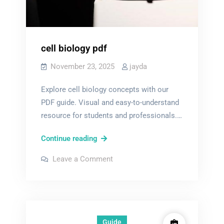
cell biology pdf
November 23, 2025
jayda
Explore cell biology concepts with our
PDF guide. Visual and easy-to-understand
resource for students and professionals.…
cell
Continue reading
biology
on
Leave a Comment
pdf
cell
biology
pdf
Guide