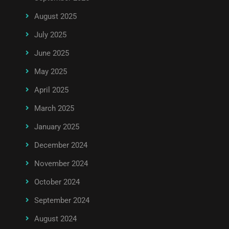
August 2025
July 2025
June 2025
May 2025
April 2025
March 2025
January 2025
December 2024
November 2024
October 2024
September 2024
August 2024