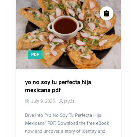
PDF
yo no soy tu perfecta hija
mexicana pdf
July 9, 2025
jayda
Dive into “Yo No Soy Tu Perfecta Hija
Mexicana” PDF. Download the free eBook
now and uncover a story of identity and