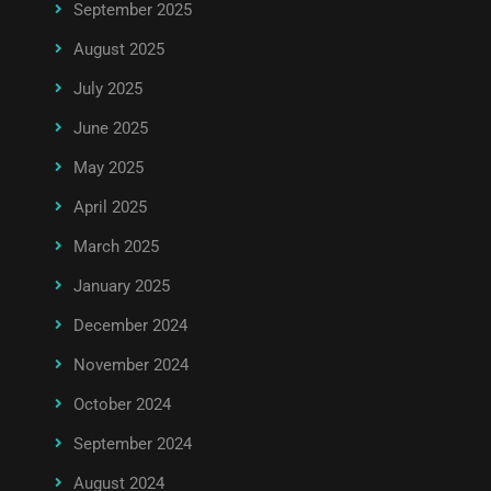
September 2025
August 2025
July 2025
June 2025
May 2025
April 2025
March 2025
January 2025
December 2024
November 2024
October 2024
September 2024
August 2024