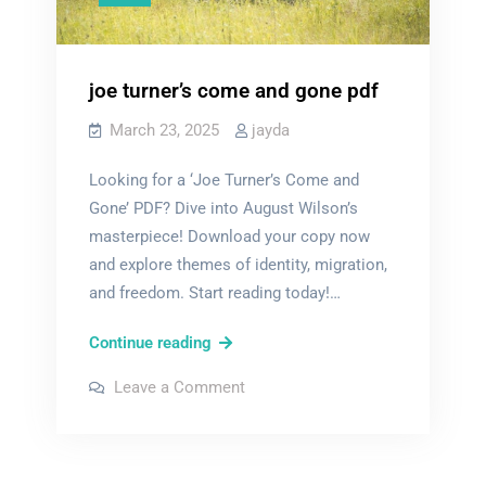
joe turner’s come and gone pdf
March 23, 2025
jayda
Looking for a ‘Joe Turner’s Come and
Gone’ PDF? Dive into August Wilson’s
masterpiece! Download your copy now
and explore themes of identity, migration,
and freedom. Start reading today!…
joe
Continue reading
turner’s
on
Leave a Comment
come
joe
turner’s
and
come
and
gone
gone
pdf
pdf