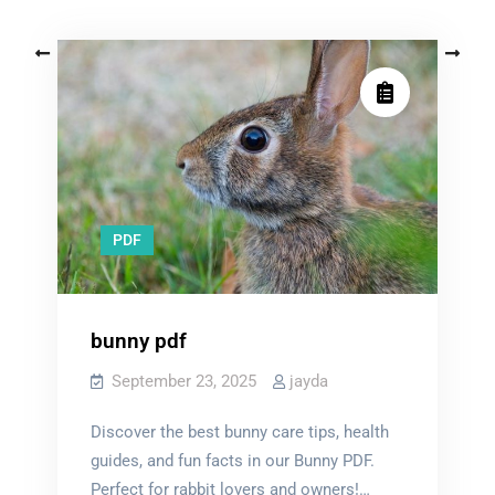
Posts
Older posts
Newer posts
navigation
PDF
bunny pdf
September 23, 2025
jayda
Discover the best bunny care tips, health
guides, and fun facts in our Bunny PDF.
Perfect for rabbit lovers and owners!…