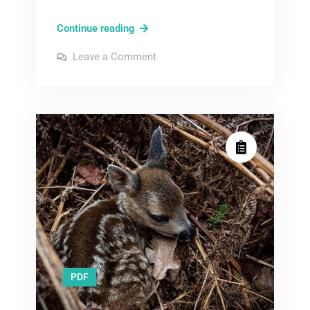
bunny
Continue reading
pdf
on
Leave a Comment
bunny
pdf
PDF