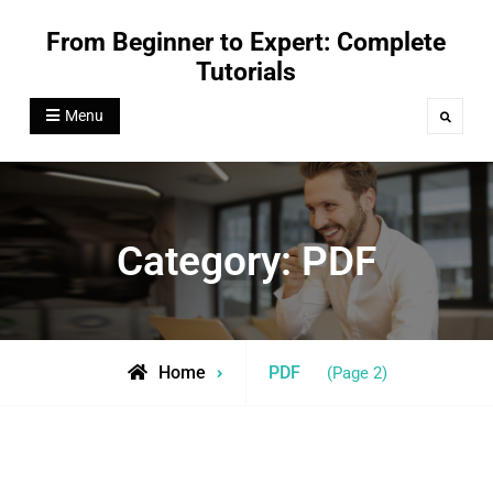
Skip
From Beginner to Expert: Complete
to
Tutorials
content
Menu
Search
Category:
PDF
Archive
Home
PDF
(Page 2)
for