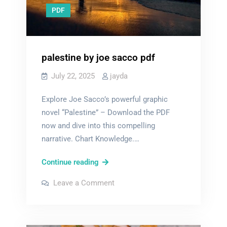
PDF
palestine by joe sacco pdf
July 22, 2025
jayda
Explore Joe Sacco’s powerful graphic
novel “Palestine” – Download the PDF
now and dive into this compelling
narrative. Chart Knowledge.…
palestine
Continue reading
by
on
Leave a Comment
joe
palestine
by
sacco
joe
sacco
pdf
pdf