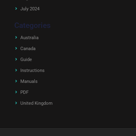
July 2024
Categories
Australia
Canada
Guide
Instructions
Manuals
PDF
United Kingdom