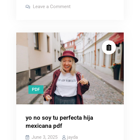
grid
on
Leave a Comment
survival
no
grid
projects
survival
projects
pdf
pdf
free
free
download
download
PDF
yo no soy tu perfecta hija
mexicana pdf
June 3, 2025
jayda