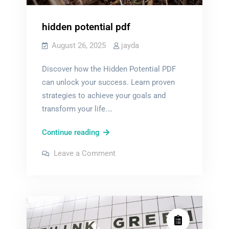
hidden potential pdf
August 26, 2025
jayda
Discover how the Hidden Potential PDF
can unlock your success. Learn proven
strategies to achieve your goals and
transform your life.…
hidden
Continue reading
potential
on
Leave a Comment
pdf
hidden
potential
pdf