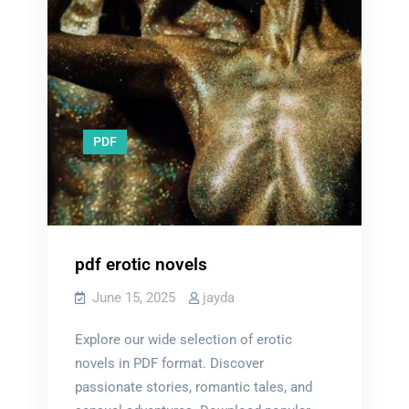
PDF
pdf erotic novels
June 15, 2025
jayda
Explore our wide selection of erotic
novels in PDF format. Discover
passionate stories, romantic tales, and