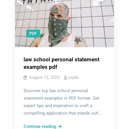
PDF
law school personal statement
examples pdf
August 12, 2025
jayda
Discover top law school personal
statement examples in PDF format. Get
expert tips and inspiration to craft a
compelling application that stands out!…
law
Continue reading