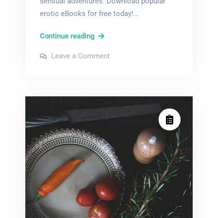
sensual adventures. Download popular
erotic eBooks for free today!…
pdf
Continue reading
erotic
on
Leave a Comment
novels
pdf
erotic
novels