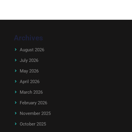
Archives
August 2026
July 2026
May 2026
April 2026
March 2026
February 2026
November 2025
October 2025