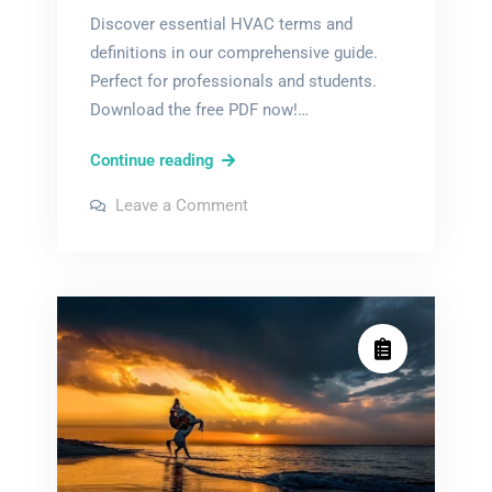
Discover essential HVAC terms and
definitions in our comprehensive guide.
Perfect for professionals and students.
Download the free PDF now!…
hvac
Continue reading
terms
on
Leave a Comment
and
hvac
terms
definitions
and
definitions
pdf
pdf