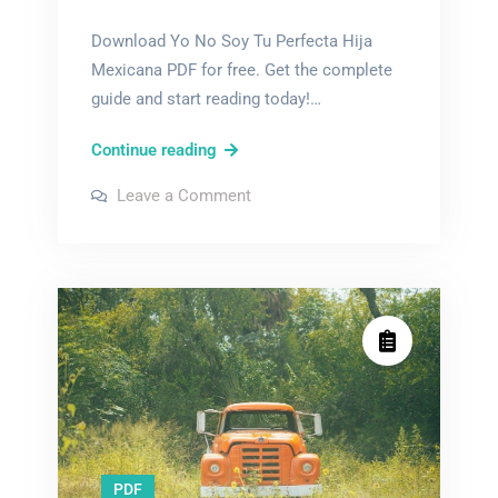
Download Yo No Soy Tu Perfecta Hija
Mexicana PDF for free. Get the complete
guide and start reading today!…
yo
Continue reading
no
on
Leave a Comment
soy
yo
no
tu
soy
tu
perfecta
perfecta
hija
hija
mexicana
mexicana
pdf
pdf
PDF