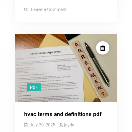
school
on
Leave a Comment
personal
law
school
statement
personal
statement
examples
examples
pdf
pdf
PDF
hvac terms and definitions pdf
July 30, 2025
jayda