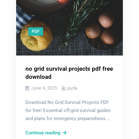
PDF
no grid survival projects pdf free
download
June 4, 2025
jayda
Download No Grid Survival Projects PDF
for free! Essential off-grid survival guides
and plans for emergency preparedness.…
no
Continue reading