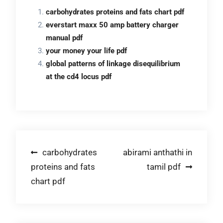
carbohydrates proteins and fats chart pdf
everstart maxx 50 amp battery charger
manual pdf
your money your life pdf
global patterns of linkage disequilibrium
at the cd4 locus pdf
Post
carbohydrates
abirami anthathi in
proteins and fats
tamil pdf
navigation
chart pdf