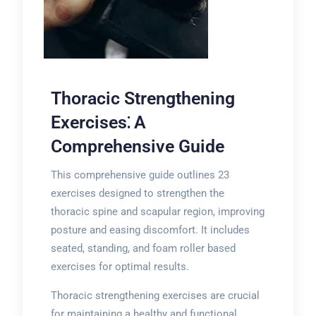
Thoracic Strengthening
Exercises⁚ A
Comprehensive Guide
This comprehensive guide outlines 23
exercises designed to strengthen the
thoracic spine and scapular region, improving
posture and easing discomfort. It includes
seated, standing, and foam roller based
exercises for optimal results.
Thoracic strengthening exercises are crucial
for maintaining a healthy and functional