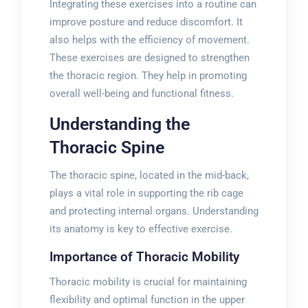
Integrating these exercises into a routine can
improve posture and reduce discomfort. It
also helps with the efficiency of movement.
These exercises are designed to strengthen
the thoracic region. They help in promoting
overall well-being and functional fitness.
Understanding the
Thoracic Spine
The thoracic spine, located in the mid-back,
plays a vital role in supporting the rib cage
and protecting internal organs. Understanding
its anatomy is key to effective exercise.
Importance of Thoracic Mobility
Thoracic mobility is crucial for maintaining
flexibility and optimal function in the upper