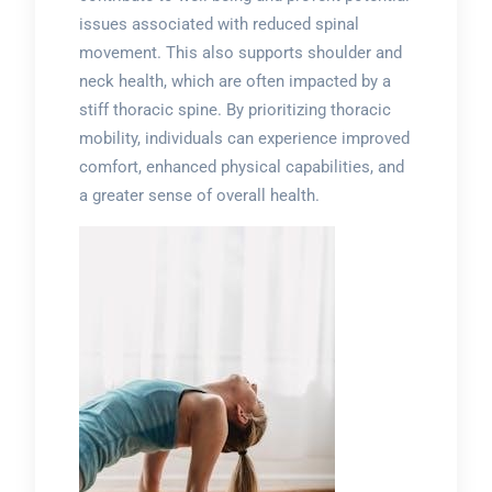
issues associated with reduced spinal
movement. This also supports shoulder and
neck health, which are often impacted by a
stiff thoracic spine. By prioritizing thoracic
mobility, individuals can experience improved
comfort, enhanced physical capabilities, and
a greater sense of overall health.