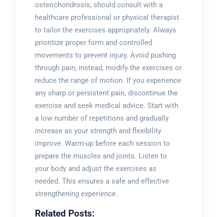
osteochondrosis, should consult with a
healthcare professional or physical therapist
to tailor the exercises appropriately. Always
prioritize proper form and controlled
movements to prevent injury. Avoid pushing
through pain; instead, modify the exercises or
reduce the range of motion. If you experience
any sharp or persistent pain, discontinue the
exercise and seek medical advice. Start with
a low number of repetitions and gradually
increase as your strength and flexibility
improve. Warm-up before each session to
prepare the muscles and joints. Listen to
your body and adjust the exercises as
needed. This ensures a safe and effective
strengthening experience.
Related Posts: