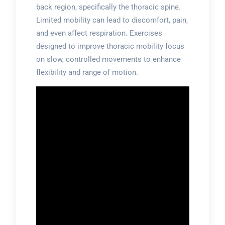
back region, specifically the thoracic spine.
Limited mobility can lead to discomfort, pain,
and even affect respiration. Exercises
designed to improve thoracic mobility focus
on slow, controlled movements to enhance
flexibility and range of motion.