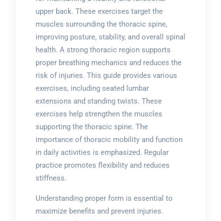
upper back. These exercises target the
muscles surrounding the thoracic spine,
improving posture, stability, and overall spinal
health. A strong thoracic region supports
proper breathing mechanics and reduces the
risk of injuries. This guide provides various
exercises, including seated lumbar
extensions and standing twists. These
exercises help strengthen the muscles
supporting the thoracic spine. The
importance of thoracic mobility and function
in daily activities is emphasized. Regular
practice promotes flexibility and reduces
stiffness.
Understanding proper form is essential to
maximize benefits and prevent injuries.