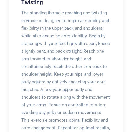
Twisting
The standing thoracic reaching and twisting
exercise is designed to improve mobility and
flexibility in the upper back and shoulders,
while also engaging core stability. Begin by
standing with your feet hip-width apart, knees
slightly bent, and back straight. Reach one
arm forward to shoulder height, and
simultaneously reach the other arm back to
shoulder height. Keep your hips and lower
body square by actively engaging your core
muscles. Allow your upper body and
shoulders to rotate along with the movement
of your arms. Focus on controlled rotation,
avoiding any jerky or sudden movements.
This exercise promotes spinal flexibility and
core engagement. Repeat for optimal results,