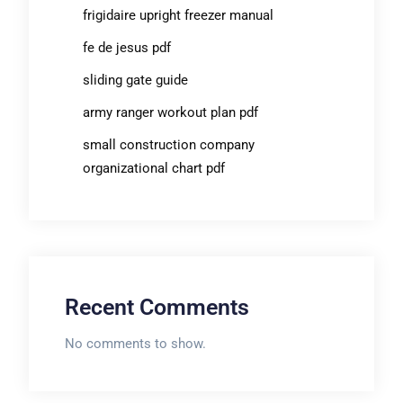
frigidaire upright freezer manual
fe de jesus pdf
sliding gate guide
army ranger workout plan pdf
small construction company
organizational chart pdf
Recent Comments
No comments to show.