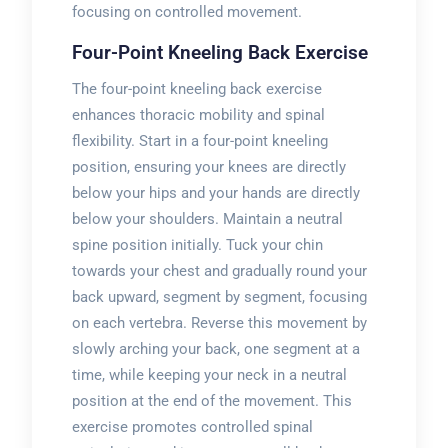
focusing on controlled movement.
Four-Point Kneeling Back Exercise
The four-point kneeling back exercise
enhances thoracic mobility and spinal
flexibility. Start in a four-point kneeling
position, ensuring your knees are directly
below your hips and your hands are directly
below your shoulders. Maintain a neutral
spine position initially. Tuck your chin
towards your chest and gradually round your
back upward, segment by segment, focusing
on each vertebra. Reverse this movement by
slowly arching your back, one segment at a
time, while keeping your neck in a neutral
position at the end of the movement. This
exercise promotes controlled spinal