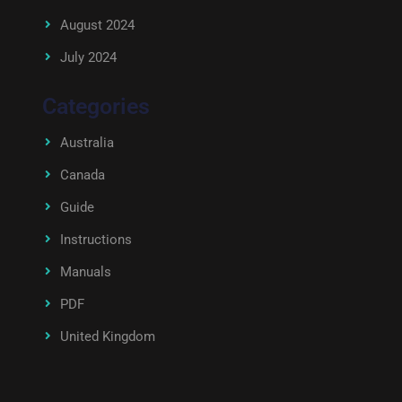
August 2024
July 2024
Categories
Australia
Canada
Guide
Instructions
Manuals
PDF
United Kingdom