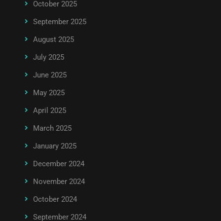
October 2025
September 2025
August 2025
July 2025
June 2025
May 2025
April 2025
March 2025
January 2025
December 2024
November 2024
October 2024
September 2024