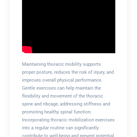
Maintaining thoracic mobility supports
proper posture, reduces the risk of injury, and
improves overall physical performance.
Gentle exercises can help maintain the
flexibility and movement of the thoracic
spine and ribcage, addressing stiffness and
promoting healthy spinal function.
Incorporating thoracic mobilization exercises
into a regular routine can significantly
contribute to well-being and prevent potential