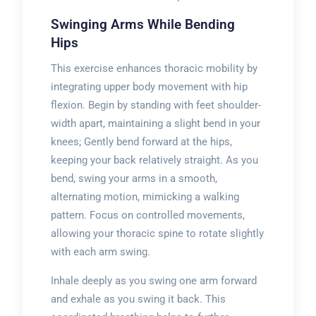
Swinging Arms While Bending
Hips
This exercise enhances thoracic mobility by
integrating upper body movement with hip
flexion. Begin by standing with feet shoulder-
width apart, maintaining a slight bend in your
knees; Gently bend forward at the hips,
keeping your back relatively straight. As you
bend, swing your arms in a smooth,
alternating motion, mimicking a walking
pattern. Focus on controlled movements,
allowing your thoracic spine to rotate slightly
with each arm swing.
Inhale deeply as you swing one arm forward
and exhale as you swing it back. This