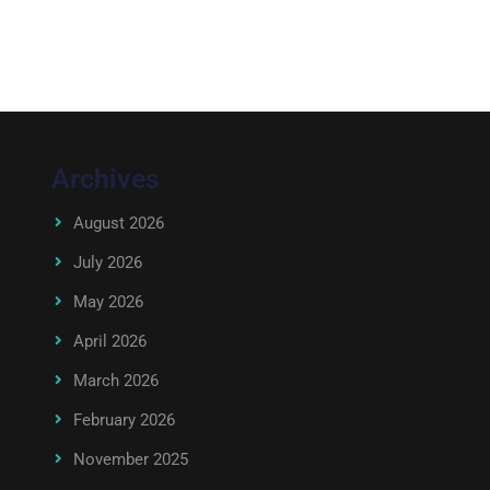
Archives
August 2026
July 2026
May 2026
April 2026
March 2026
February 2026
November 2025