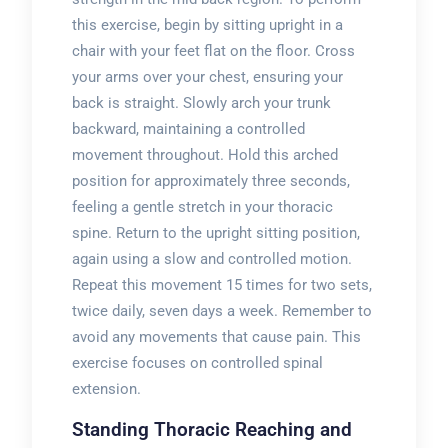
this exercise, begin by sitting upright in a
chair with your feet flat on the floor. Cross
your arms over your chest, ensuring your
back is straight. Slowly arch your trunk
backward, maintaining a controlled
movement throughout. Hold this arched
position for approximately three seconds,
feeling a gentle stretch in your thoracic
spine. Return to the upright sitting position,
again using a slow and controlled motion.
Repeat this movement 15 times for two sets,
twice daily, seven days a week. Remember to
avoid any movements that cause pain. This
exercise focuses on controlled spinal
extension.
Standing Thoracic Reaching and