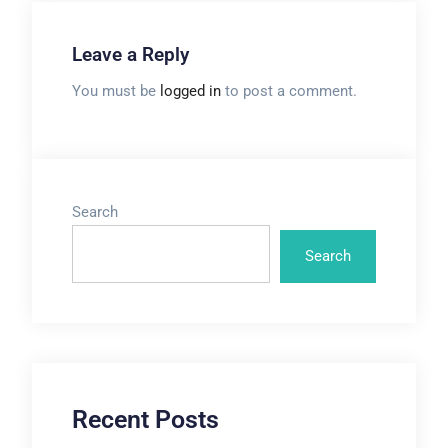
Leave a Reply
You must be
logged in
to post a comment.
Search
Search
Recent Posts