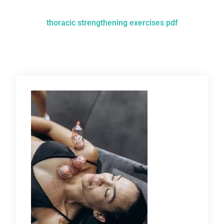
thoracic strengthening exercises pdf