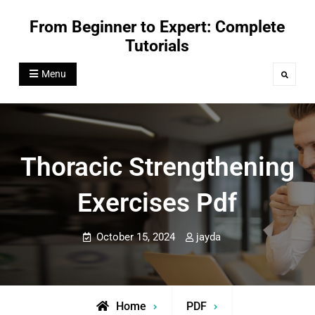
Skip
From Beginner to Expert: Complete
to
Tutorials
content
Menu
Search
Thoracic Strengthening
Exercises Pdf
October 15, 2024
jayda
Home
PDF