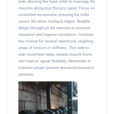
side, allowing the foam roller to massage the
muscles along your thoracic spine. Focus on
controlled movements, ensuring the roller
covers the entire mid-back region. Breathe
deeply throughout the exercise to promote
relaxation and improve circulation. Continue
this motion for several repetitions, targeting
areas of tension or stiffness. This side-to-
side movement helps release muscle knots
and improve spinal flexibility. Remember to
maintain proper posture and avoid excessive
pressure.