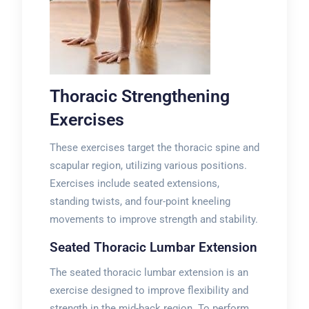
Thoracic Strengthening
Exercises
These exercises target the thoracic spine and
scapular region, utilizing various positions.
Exercises include seated extensions,
standing twists, and four-point kneeling
movements to improve strength and stability.
Seated Thoracic Lumbar Extension
The seated thoracic lumbar extension is an
exercise designed to improve flexibility and
strength in the mid-back region. To perform