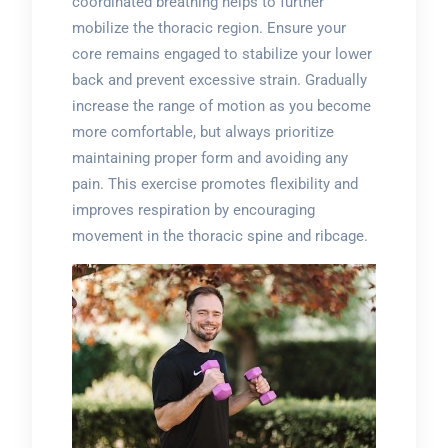
coordinated breathing helps to further
mobilize the thoracic region. Ensure your
core remains engaged to stabilize your lower
back and prevent excessive strain. Gradually
increase the range of motion as you become
more comfortable, but always prioritize
maintaining proper form and avoiding any
pain. This exercise promotes flexibility and
improves respiration by encouraging
movement in the thoracic spine and ribcage.