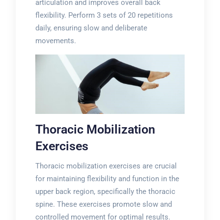
articulation and improves overall back
flexibility. Perform 3 sets of 20 repetitions
daily, ensuring slow and deliberate
movements.
Thoracic Mobilization
Exercises
Thoracic mobilization exercises are crucial
for maintaining flexibility and function in the
upper back region, specifically the thoracic
spine. These exercises promote slow and
controlled movement for optimal results.