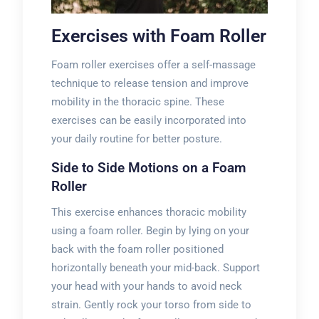
Exercises with Foam Roller
Foam roller exercises offer a self-massage
technique to release tension and improve
mobility in the thoracic spine. These
exercises can be easily incorporated into
your daily routine for better posture.
Side to Side Motions on a Foam
Roller
This exercise enhances thoracic mobility
using a foam roller. Begin by lying on your
back with the foam roller positioned
horizontally beneath your mid-back. Support
your head with your hands to avoid neck
strain. Gently rock your torso from side to