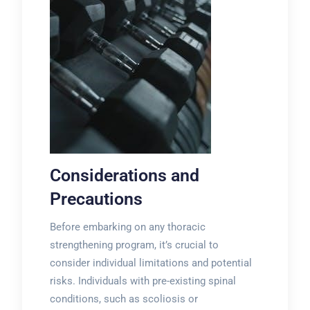
Considerations and
Precautions
Before embarking on any thoracic
strengthening program, it’s crucial to
consider individual limitations and potential
risks. Individuals with pre-existing spinal
conditions, such as scoliosis or