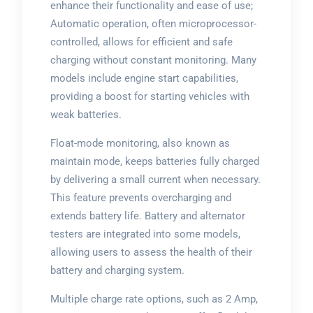
enhance their functionality and ease of use;
Automatic operation, often microprocessor-
controlled, allows for efficient and safe
charging without constant monitoring. Many
models include engine start capabilities,
providing a boost for starting vehicles with
weak batteries.
Float-mode monitoring, also known as
maintain mode, keeps batteries fully charged
by delivering a small current when necessary.
This feature prevents overcharging and
extends battery life. Battery and alternator
testers are integrated into some models,
allowing users to assess the health of their
battery and charging system.
Multiple charge rate options, such as 2 Amp,