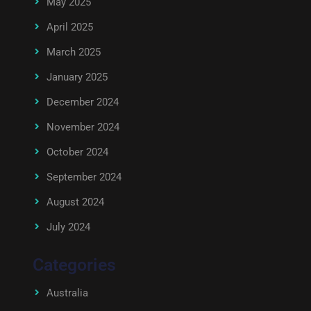
May 2025
April 2025
March 2025
January 2025
December 2024
November 2024
October 2024
September 2024
August 2024
July 2024
Categories
Australia