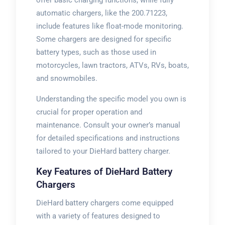
offer basic charging functions, while fully
automatic chargers, like the 200.71223,
include features like float-mode monitoring.
Some chargers are designed for specific
battery types, such as those used in
motorcycles, lawn tractors, ATVs, RVs, boats,
and snowmobiles.
Understanding the specific model you own is
crucial for proper operation and
maintenance. Consult your owner’s manual
for detailed specifications and instructions
tailored to your DieHard battery charger.
Key Features of DieHard Battery
Chargers
DieHard battery chargers come equipped
with a variety of features designed to