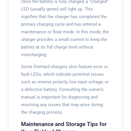
Once the battery is fully charged, a “Charged”
LED (usually green) will light up. This
signifies that the charger has completed the
primary charging cycle and has entered a
maintenance or float mode. In this mode, the
charger provides a small current to keep the
battery at its full charge level without
overcharging.
Some DieHard chargers also feature error or
fault LEDs, which indicate potential issues
such as reverse polarity, low input voltage, or
a defective battery. Consulting the owner’s
manual is important for diagnosing and
resolving any issues that may arise during
the charging process.
Maintenance and Storage Tips for