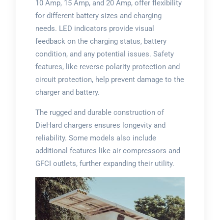
10 Amp, 15 Amp, and 20 Amp, offer flexibility
for different battery sizes and charging
needs. LED indicators provide visual
feedback on the charging status, battery
condition, and any potential issues. Safety
features, like reverse polarity protection and
circuit protection, help prevent damage to the
charger and battery.
The rugged and durable construction of
DieHard chargers ensures longevity and
reliability. Some models also include
additional features like air compressors and
GFCI outlets, further expanding their utility.