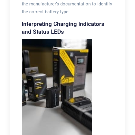
the manufacturer’s documentation to identify
the correct battery type.
Interpreting Charging Indicators
and Status LEDs