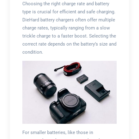
Choosing the right charge rate and battery
type is crucial for efficient and safe charging.
DieHard battery chargers often offer multiple
charge rates, typically ranging from a slow
trickle charge to a faster boost. Selecting the
correct rate depends on the battery’s size and
condition.
For smaller batteries, like those in