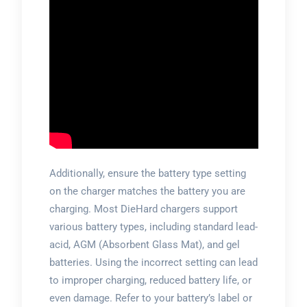
Additionally, ensure the battery type setting
on the charger matches the battery you are
charging. Most DieHard chargers support
various battery types, including standard lead-
acid, AGM (Absorbent Glass Mat), and gel
batteries. Using the incorrect setting can lead
to improper charging, reduced battery life, or
even damage. Refer to your battery’s label or