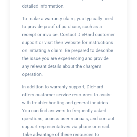
detailed information.
To make a warranty claim, you typically need
to provide proof of purchase, such as a
receipt or invoice. Contact DieHard customer
support or visit their website for instructions
on initiating a claim. Be prepared to describe
the issue you are experiencing and provide
any relevant details about the charger’s
operation.
In addition to warranty support, DieHard
offers customer service resources to assist
with troubleshooting and general inquiries.
You can find answers to frequently asked
questions, access user manuals, and contact
support representatives via phone or email.
Take advantage of these resources to