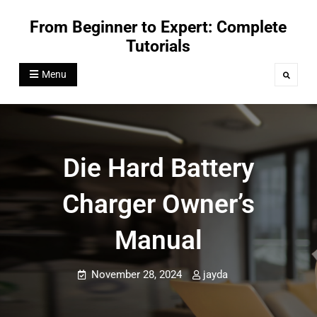
Skip
From Beginner to Expert: Complete
to
Tutorials
content
Menu
Search
Die Hard Battery
Charger Owner’s
Manual
November 28, 2024
jayda