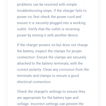
problems can be resolved with simple
troubleshooting steps. If the charger fails to
power on, first check the power cord and
ensure it is securely plugged into a working
outlet. Verify that the outlet is receiving
power by testing it with another device.
If the charger powers on but does not charge
the battery, inspect the clamps for proper
connection. Ensure the clamps are securely
attached to the battery terminals, with the
correct polarity. Clean any corrosion from the
terminals and clamps to ensure a good
electrical connection.
Check the charger’s settings to ensure they
are appropriate for the battery type and
voltage. Incorrect settings can prevent the