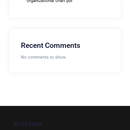
organizational chart pdf
Recent Comments
No comments to show.
Archives