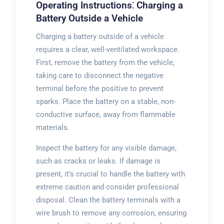
Operating Instructions⁚ Charging a
Battery Outside a Vehicle
Charging a battery outside of a vehicle
requires a clear, well-ventilated workspace.
First, remove the battery from the vehicle,
taking care to disconnect the negative
terminal before the positive to prevent
sparks. Place the battery on a stable, non-
conductive surface, away from flammable
materials.
Inspect the battery for any visible damage,
such as cracks or leaks. If damage is
present, it’s crucial to handle the battery with
extreme caution and consider professional
disposal. Clean the battery terminals with a
wire brush to remove any corrosion, ensuring