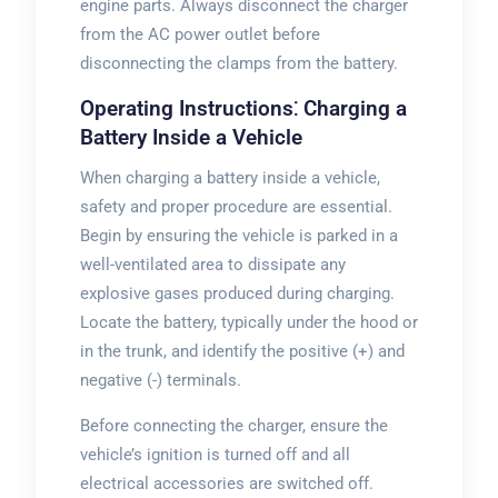
engine parts. Always disconnect the charger
from the AC power outlet before
disconnecting the clamps from the battery.
Operating Instructions⁚ Charging a
Battery Inside a Vehicle
When charging a battery inside a vehicle,
safety and proper procedure are essential.
Begin by ensuring the vehicle is parked in a
well-ventilated area to dissipate any
explosive gases produced during charging.
Locate the battery, typically under the hood or
in the trunk, and identify the positive (+) and
negative (-) terminals.
Before connecting the charger, ensure the
vehicle’s ignition is turned off and all
electrical accessories are switched off.