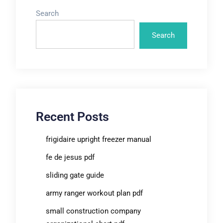
Search
Search
Recent Posts
frigidaire upright freezer manual
fe de jesus pdf
sliding gate guide
army ranger workout plan pdf
small construction company