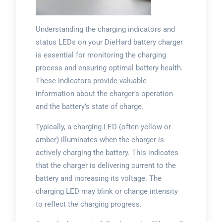
Understanding the charging indicators and
status LEDs on your DieHard battery charger
is essential for monitoring the charging
process and ensuring optimal battery health.
These indicators provide valuable
information about the charger’s operation
and the battery’s state of charge.
Typically, a charging LED (often yellow or
amber) illuminates when the charger is
actively charging the battery. This indicates
that the charger is delivering current to the
battery and increasing its voltage. The
charging LED may blink or change intensity
to reflect the charging progress.