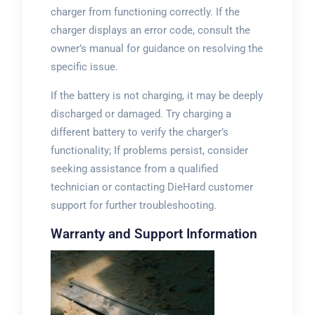
charger from functioning correctly. If the
charger displays an error code, consult the
owner’s manual for guidance on resolving the
specific issue.
If the battery is not charging, it may be deeply
discharged or damaged. Try charging a
different battery to verify the charger’s
functionality; If problems persist, consider
seeking assistance from a qualified
technician or contacting DieHard customer
support for further troubleshooting.
Warranty and Support Information