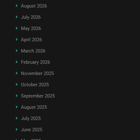
August 2026
July 2026
May 2026
April 2026
March 2026
February 2026
November 2025
October 2025
September 2025
August 2025
July 2025
June 2025