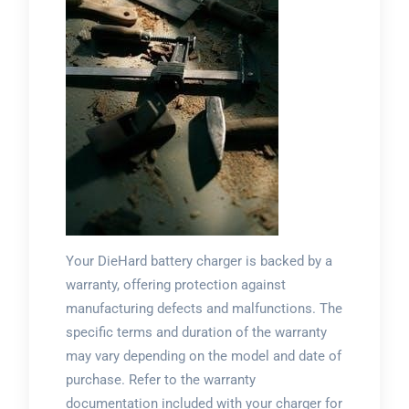
Your DieHard battery charger is backed by a
warranty, offering protection against
manufacturing defects and malfunctions. The
specific terms and duration of the warranty
may vary depending on the model and date of
purchase. Refer to the warranty
documentation included with your charger for