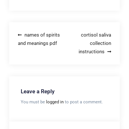
Post
names of spirits
cortisol saliva
and meanings pdf
collection
navigation
instructions
Leave a Reply
You must be
logged in
to post a comment.