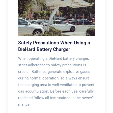
Safety Precautions When Using a
DieHard Battery Charger
When operating a DieHard battery charger,
strict adherence to safety precautions is
crucial. Batteries generate explosive gases
during normal operation, so always ensure
the charging area is well-ventilated to prevent
gas accumulation. Before each use, carefully
read and follow all instructions in the owner’s
manual.