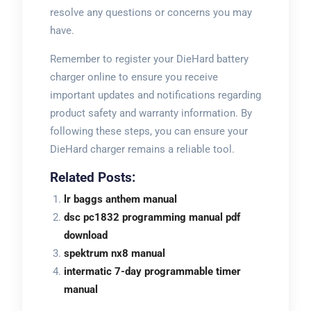
resolve any questions or concerns you may
have.
Remember to register your DieHard battery
charger online to ensure you receive
important updates and notifications regarding
product safety and warranty information. By
following these steps, you can ensure your
DieHard charger remains a reliable tool.
Related Posts:
lr baggs anthem manual
dsc pc1832 programming manual pdf
download
spektrum nx8 manual
intermatic 7-day programmable timer
manual