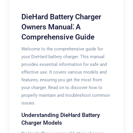
DieHard Battery Charger
Owners Manual⁚ A
Comprehensive Guide
Welcome to the comprehensive guide for
your DieHard battery charger. This manual
provides essential information for safe and
effective use. It covers various models and
features, ensuring you get the most from
your charger. Read on to discover how to
properly maintain and troubleshoot common
issues.
Understanding DieHard Battery
Charger Models