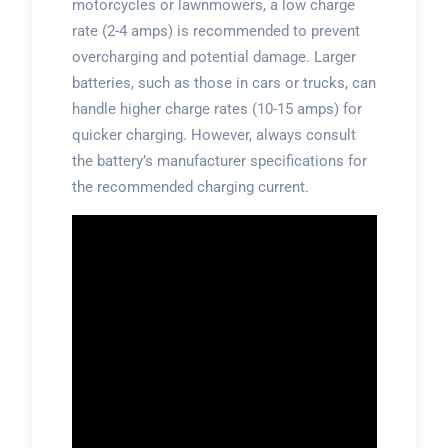
motorcycles or lawnmowers, a low charge
rate (2-4 amps) is recommended to prevent
overcharging and potential damage. Larger
batteries, such as those in cars or trucks, can
handle higher charge rates (10-15 amps) for
quicker charging. However, always consult
the battery’s manufacturer specifications for
the recommended charging current.