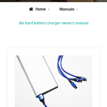
Home
Manuals
die hard battery charger owner’s manual