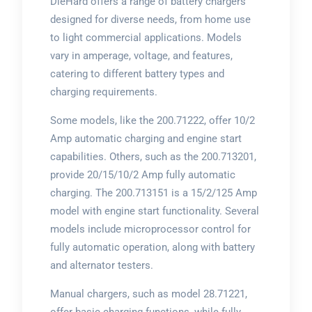
DieHard offers a range of battery chargers
designed for diverse needs, from home use
to light commercial applications. Models
vary in amperage, voltage, and features,
catering to different battery types and
charging requirements.
Some models, like the 200.71222, offer 10/2
Amp automatic charging and engine start
capabilities. Others, such as the 200.713201,
provide 20/15/10/2 Amp fully automatic
charging. The 200.713151 is a 15/2/125 Amp
model with engine start functionality. Several
models include microprocessor control for
fully automatic operation, along with battery
and alternator testers.
Manual chargers, such as model 28.71221,