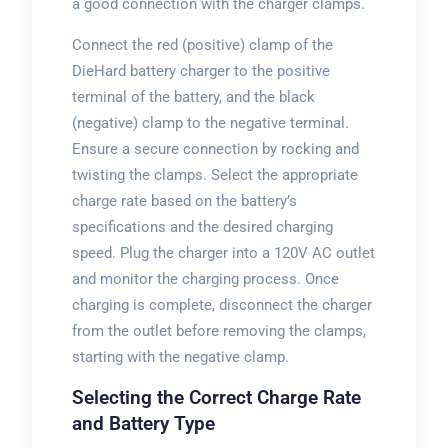
a good connection with the charger clamps.
Connect the red (positive) clamp of the
DieHard battery charger to the positive
terminal of the battery, and the black
(negative) clamp to the negative terminal.
Ensure a secure connection by rocking and
twisting the clamps. Select the appropriate
charge rate based on the battery’s
specifications and the desired charging
speed. Plug the charger into a 120V AC outlet
and monitor the charging process. Once
charging is complete, disconnect the charger
from the outlet before removing the clamps,
starting with the negative clamp.
Selecting the Correct Charge Rate
and Battery Type