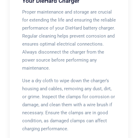
Your DieHard Charger
Proper maintenance and storage are crucial
for extending the life and ensuring the reliable
performance of your DieHard battery charger.
Regular cleaning helps prevent corrosion and
ensures optimal electrical connections.
Always disconnect the charger from the
power source before performing any
maintenance.
Use a dry cloth to wipe down the charger’s
housing and cables, removing any dust, dirt,
or grime. Inspect the clamps for corrosion or
damage, and clean them with a wire brush if
necessary. Ensure the clamps are in good
condition, as damaged clamps can affect
charging performance.