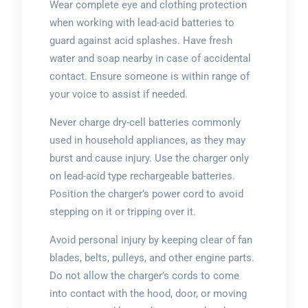
Wear complete eye and clothing protection
when working with lead-acid batteries to
guard against acid splashes. Have fresh
water and soap nearby in case of accidental
contact. Ensure someone is within range of
your voice to assist if needed.
Never charge dry-cell batteries commonly
used in household appliances, as they may
burst and cause injury. Use the charger only
on lead-acid type rechargeable batteries.
Position the charger’s power cord to avoid
stepping on it or tripping over it.
Avoid personal injury by keeping clear of fan
blades, belts, pulleys, and other engine parts.
Do not allow the charger’s cords to come
into contact with the hood, door, or moving