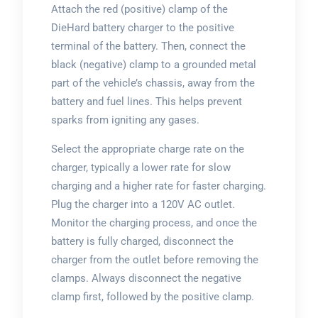
Attach the red (positive) clamp of the
DieHard battery charger to the positive
terminal of the battery. Then, connect the
black (negative) clamp to a grounded metal
part of the vehicle’s chassis, away from the
battery and fuel lines. This helps prevent
sparks from igniting any gases.
Select the appropriate charge rate on the
charger, typically a lower rate for slow
charging and a higher rate for faster charging.
Plug the charger into a 120V AC outlet.
Monitor the charging process, and once the
battery is fully charged, disconnect the
charger from the outlet before removing the
clamps. Always disconnect the negative
clamp first, followed by the positive clamp.