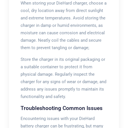
When storing your DieHard charger, choose a
cool, dry location away from direct sunlight
and extreme temperatures. Avoid storing the
charger in damp or humid environments, as
moisture can cause corrosion and electrical
damage. Neatly coil the cables and secure
them to prevent tangling or damage;
Store the charger in its original packaging or
a suitable container to protect it from
physical damage. Regularly inspect the
charger for any signs of wear or damage, and
address any issues promptly to maintain its
functionality and safety.
Troubleshooting Common Issues
Encountering issues with your DieHard
battery charger can be frustrating, but many