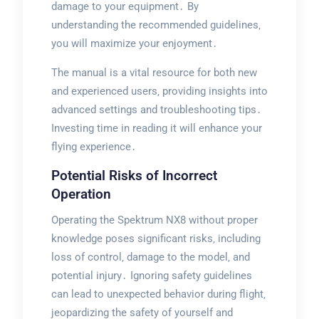
damage to your equipment․ By
understanding the recommended guidelines‚
you will maximize your enjoyment․
The manual is a vital resource for both new
and experienced users‚ providing insights into
advanced settings and troubleshooting tips․
Investing time in reading it will enhance your
flying experience․
Potential Risks of Incorrect
Operation
Operating the Spektrum NX8 without proper
knowledge poses significant risks‚ including
loss of control‚ damage to the model‚ and
potential injury․ Ignoring safety guidelines
can lead to unexpected behavior during flight‚
jeopardizing the safety of yourself and