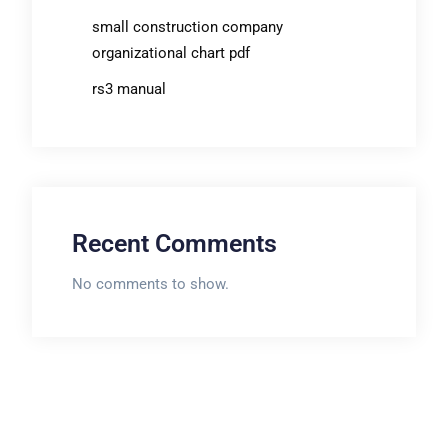
small construction company
organizational chart pdf
rs3 manual
Recent Comments
No comments to show.