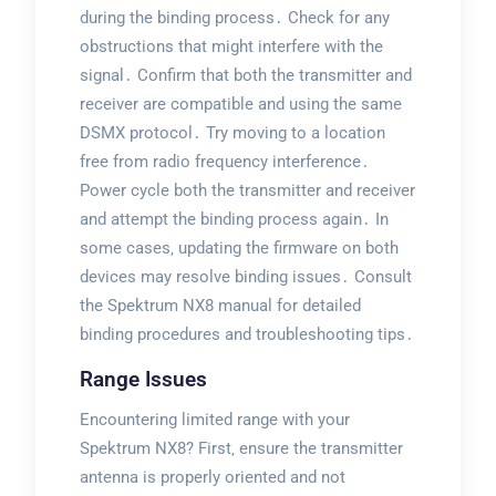
during the binding process․ Check for any
obstructions that might interfere with the
signal․ Confirm that both the transmitter and
receiver are compatible and using the same
DSMX protocol․ Try moving to a location
free from radio frequency interference․
Power cycle both the transmitter and receiver
and attempt the binding process again․ In
some cases‚ updating the firmware on both
devices may resolve binding issues․ Consult
the Spektrum NX8 manual for detailed
binding procedures and troubleshooting tips․
Range Issues
Encountering limited range with your
Spektrum NX8? First‚ ensure the transmitter
antenna is properly oriented and not