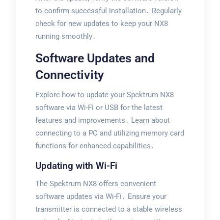
to confirm successful installation․ Regularly
check for new updates to keep your NX8
running smoothly․
Software Updates and
Connectivity
Explore how to update your Spektrum NX8
software via Wi-Fi or USB for the latest
features and improvements․ Learn about
connecting to a PC and utilizing memory card
functions for enhanced capabilities․
Updating with Wi-Fi
The Spektrum NX8 offers convenient
software updates via Wi-Fi․ Ensure your
transmitter is connected to a stable wireless