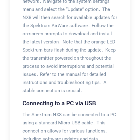
network․ Navigate to the system settings
menu and select the “Update” option․ The
NX8 will then search for available updates for
the Spektrum AirWare software․ Follow the
on-screen prompts to download and install
the latest version․ Note that the orange LED
Spektrum bars flash during the update․ Keep
the transmitter powered on throughout the
process to avoid interruptions and potential
issues․ Refer to the manual for detailed
instructions and troubleshooting tips․ A
stable connection is crucial․
Connecting to a PC via USB
The Spektrum NX8 can be connected to a PC
using a standard Micro USB cable․ This
connection allows for various functions‚
including software updates and data