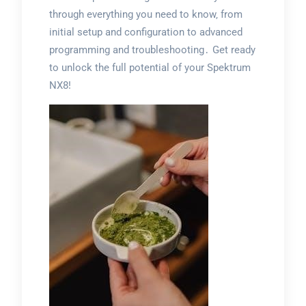
through everything you need to know‚ from
initial setup and configuration to advanced
programming and troubleshooting․ Get ready
to unlock the full potential of your Spektrum
NX8!