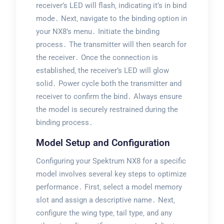
receiver’s LED will flash‚ indicating it’s in bind
mode․ Next‚ navigate to the binding option in
your NX8’s menu․ Initiate the binding
process․ The transmitter will then search for
the receiver․ Once the connection is
established‚ the receiver’s LED will glow
solid․ Power cycle both the transmitter and
receiver to confirm the bind․ Always ensure
the model is securely restrained during the
binding process․
Model Setup and Configuration
Configuring your Spektrum NX8 for a specific
model involves several key steps to optimize
performance․ First‚ select a model memory
slot and assign a descriptive name․ Next‚
configure the wing type‚ tail type‚ and any