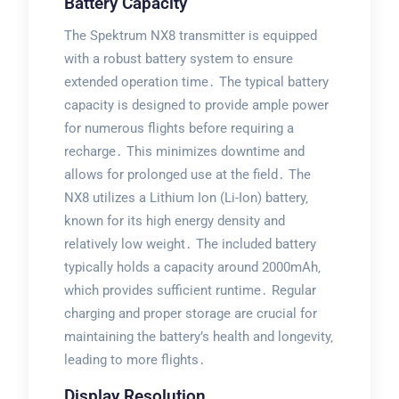
Battery Capacity
The Spektrum NX8 transmitter is equipped
with a robust battery system to ensure
extended operation time․ The typical battery
capacity is designed to provide ample power
for numerous flights before requiring a
recharge․ This minimizes downtime and
allows for prolonged use at the field․ The
NX8 utilizes a Lithium Ion (Li-Ion) battery‚
known for its high energy density and
relatively low weight․ The included battery
typically holds a capacity around 2000mAh‚
which provides sufficient runtime․ Regular
charging and proper storage are crucial for
maintaining the battery’s health and longevity‚
leading to more flights․
Display Resolution