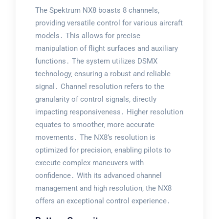
The Spektrum NX8 boasts 8 channels‚
providing versatile control for various aircraft
models․ This allows for precise
manipulation of flight surfaces and auxiliary
functions․ The system utilizes DSMX
technology‚ ensuring a robust and reliable
signal․ Channel resolution refers to the
granularity of control signals‚ directly
impacting responsiveness․ Higher resolution
equates to smoother‚ more accurate
movements․ The NX8’s resolution is
optimized for precision‚ enabling pilots to
execute complex maneuvers with
confidence․ With its advanced channel
management and high resolution‚ the NX8
offers an exceptional control experience․