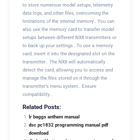
to store numerous model setups‚ telemetry
data logs‚ and other files‚ overcoming the
limitations of the internal memory․ You can
also use the memory card to transfer model
setups between different NX8 transmitters or
to back up your settings․ To use a memory
card‚ insert it into the designated slot on the
transmitter․ The NX8 will automatically
detect the card‚ allowing you to access and
manage the files stored on it through the
transmitter’s menu system․ Ensure
compatibility․
Related Posts:
lr baggs anthem manual
dsc pc1832 programming manual pdf
download