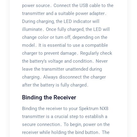
power source․ Connect the USB cable to the
transmitter and a suitable power adapter․
During charging‚ the LED indicator will
illuminate․ Once fully charged‚ the LED will
change color or turn off‚ depending on the
model․ It is essential to use a compatible
charger to prevent damage․ Regularly check
the battery’s voltage and condition․ Never
leave the transmitter unattended during
charging․ Always disconnect the charger
after the battery is fully charged․
Binding the Receiver
Binding the receiver to your Spektrum NX8
transmitter is a crucial step to establish a
secure connection․ To begin‚ power on the
receiver while holding the bind button․ The