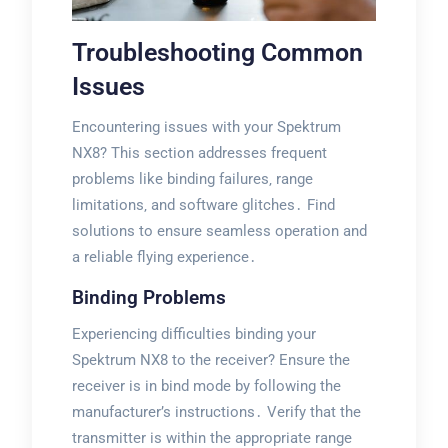
Troubleshooting Common
Issues
Encountering issues with your Spektrum
NX8? This section addresses frequent
problems like binding failures‚ range
limitations‚ and software glitches․ Find
solutions to ensure seamless operation and
a reliable flying experience․
Binding Problems
Experiencing difficulties binding your
Spektrum NX8 to the receiver? Ensure the
receiver is in bind mode by following the
manufacturer’s instructions․ Verify that the
transmitter is within the appropriate range