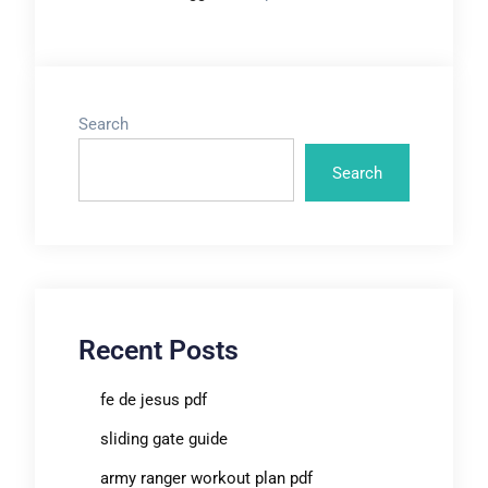
Search
Search
Recent Posts
fe de jesus pdf
sliding gate guide
army ranger workout plan pdf