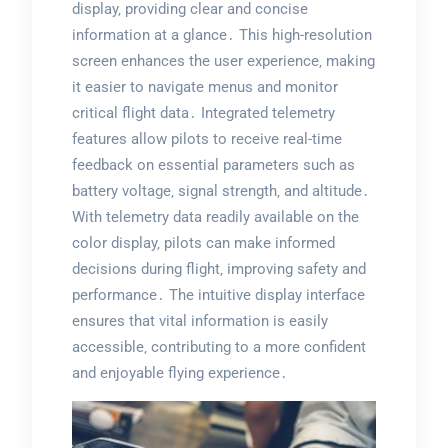
display‚ providing clear and concise
information at a glance․ This high-resolution
screen enhances the user experience‚ making
it easier to navigate menus and monitor
critical flight data․ Integrated telemetry
features allow pilots to receive real-time
feedback on essential parameters such as
battery voltage‚ signal strength‚ and altitude․
With telemetry data readily available on the
color display‚ pilots can make informed
decisions during flight‚ improving safety and
performance․ The intuitive display interface
ensures that vital information is easily
accessible‚ contributing to a more confident
and enjoyable flying experience․