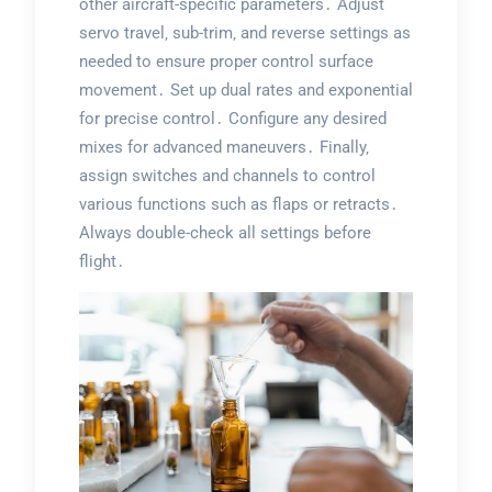
other aircraft-specific parameters․ Adjust
servo travel‚ sub-trim‚ and reverse settings as
needed to ensure proper control surface
movement․ Set up dual rates and exponential
for precise control․ Configure any desired
mixes for advanced maneuvers․ Finally‚
assign switches and channels to control
various functions such as flaps or retracts․
Always double-check all settings before
flight․