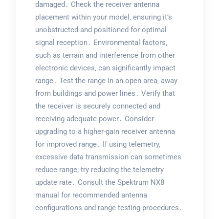
damaged․ Check the receiver antenna
placement within your model‚ ensuring it’s
unobstructed and positioned for optimal
signal reception․ Environmental factors‚
such as terrain and interference from other
electronic devices‚ can significantly impact
range․ Test the range in an open area‚ away
from buildings and power lines․ Verify that
the receiver is securely connected and
receiving adequate power․ Consider
upgrading to a higher-gain receiver antenna
for improved range․ If using telemetry‚
excessive data transmission can sometimes
reduce range; try reducing the telemetry
update rate․ Consult the Spektrum NX8
manual for recommended antenna
configurations and range testing procedures․