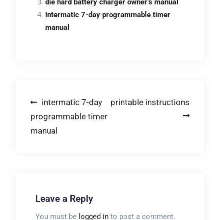
die hard battery charger owner’s manual
intermatic 7-day programmable timer
manual
Post
intermatic 7-day
printable instructions
programmable timer
navigation
manual
Leave a Reply
You must be
logged in
to post a comment.