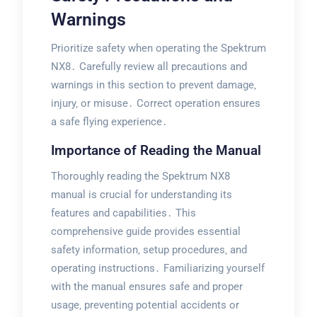
Warnings
Prioritize safety when operating the Spektrum
NX8․ Carefully review all precautions and
warnings in this section to prevent damage‚
injury‚ or misuse․ Correct operation ensures
a safe flying experience․
Importance of Reading the Manual
Thoroughly reading the Spektrum NX8
manual is crucial for understanding its
features and capabilities․ This
comprehensive guide provides essential
safety information‚ setup procedures‚ and
operating instructions․ Familiarizing yourself
with the manual ensures safe and proper
usage‚ preventing potential accidents or