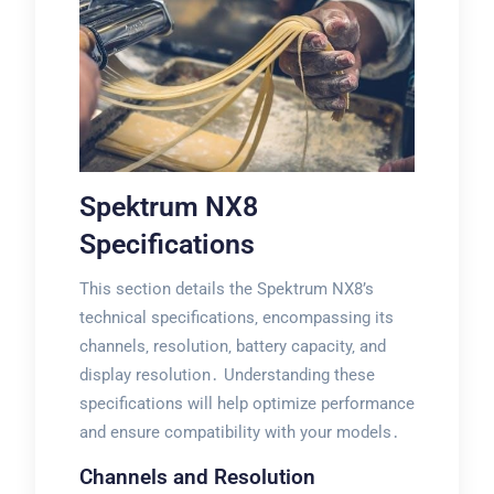
Spektrum NX8
Specifications
This section details the Spektrum NX8’s
technical specifications‚ encompassing its
channels‚ resolution‚ battery capacity‚ and
display resolution․ Understanding these
specifications will help optimize performance
and ensure compatibility with your models․
Channels and Resolution