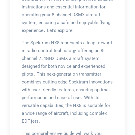
instructions and essential information for
operating your 8-channel DSMX aircraft
system‚ ensuring a safe and enjoyable flying
experience․ Let’s explore!
The Spektrum NX8 represents a leap forward
in radio control technology‚ offering an 8-
channel 2․4GHz DSMX aircraft system
designed for both novice and experienced
pilots․ This next-generation transmitter
combines cutting-edge Spektrum innovations
with user-friendly features‚ ensuring optimal
performance and ease of use․ With its
versatile capabilities‚ the NX8 is suitable for
a wide range of aircraft‚ including complex
EDF jets․
This comprehensive guide will walk you