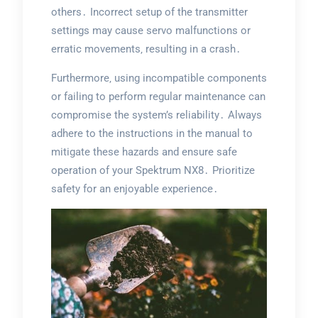
others․ Incorrect setup of the transmitter
settings may cause servo malfunctions or
erratic movements‚ resulting in a crash․
Furthermore‚ using incompatible components
or failing to perform regular maintenance can
compromise the system’s reliability․ Always
adhere to the instructions in the manual to
mitigate these hazards and ensure safe
operation of your Spektrum NX8․ Prioritize
safety for an enjoyable experience․