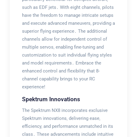
such as EDF jets․ With eight channels‚ pilots
have the freedom to manage intricate setups
and execute advanced maneuvers‚ providing a
superior flying experience․ The additional
channels allow for independent control of
multiple servos‚ enabling fine-tuning and
customization to suit individual flying styles
and model requirements․ Embrace the
enhanced control and flexibility that 8-
channel capability brings to your RC
experience!
Spektrum Innovations
The Spektrum NX8 incorporates exclusive
Spektrum innovations‚ delivering ease‚
efficiency‚ and performance unmatched in its
class․ These advancements include intuitive