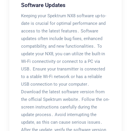
Software Updates
Keeping your Spektrum NX8 software up-to-
date is crucial for optimal performance and
access to the latest features․ Software
updates often include bug fixes‚ enhanced
compatibility‚ and new functionalities․ To
update your NX8‚ you can utilize the built-in
Wi-Fi connectivity or connect to a PC via
USB․ Ensure your transmitter is connected
to a stable Wi-Fi network or has a reliable
USB connection to your computer․
Download the latest software version from
the official Spektrum website․ Follow the on-
screen instructions carefully during the
update process․ Avoid interrupting the
update‚ as this can cause serious issues․
After the update‚ verify the software version