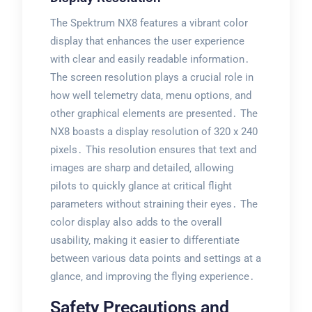
The Spektrum NX8 features a vibrant color
display that enhances the user experience
with clear and easily readable information․
The screen resolution plays a crucial role in
how well telemetry data‚ menu options‚ and
other graphical elements are presented․ The
NX8 boasts a display resolution of 320 x 240
pixels․ This resolution ensures that text and
images are sharp and detailed‚ allowing
pilots to quickly glance at critical flight
parameters without straining their eyes․ The
color display also adds to the overall
usability‚ making it easier to differentiate
between various data points and settings at a
glance‚ and improving the flying experience․
Safety Precautions and