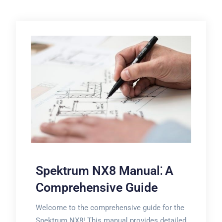
Spektrum NX8 Manual⁚ A
Comprehensive Guide
Welcome to the comprehensive guide for the
Spektrum NX8! This manual provides detailed