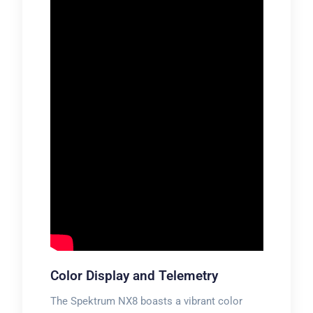
Color Display and Telemetry
The Spektrum NX8 boasts a vibrant color