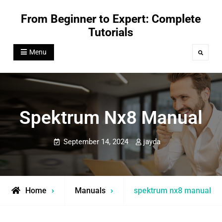
Skip
From Beginner to Expert: Complete
to
Tutorials
content
Menu
Search
Spektrum Nx8 Manual
September 14, 2024
jayda
Home
Manuals
spektrum nx8 manual