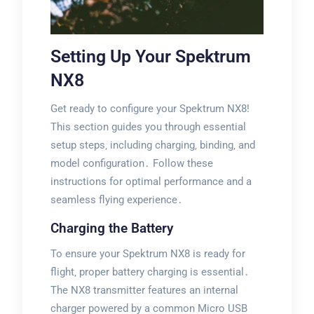
Setting Up Your Spektrum
NX8
Get ready to configure your Spektrum NX8!
This section guides you through essential
setup steps‚ including charging‚ binding‚ and
model configuration․ Follow these
instructions for optimal performance and a
seamless flying experience․
Charging the Battery
To ensure your Spektrum NX8 is ready for
flight‚ proper battery charging is essential․
The NX8 transmitter features an internal
charger powered by a common Micro USB