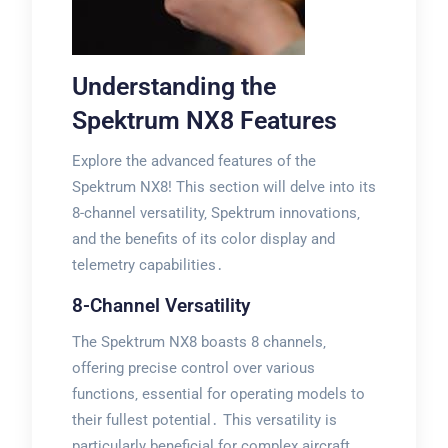
Understanding the
Spektrum NX8 Features
Explore the advanced features of the
Spektrum NX8! This section will delve into its
8-channel versatility‚ Spektrum innovations‚
and the benefits of its color display and
telemetry capabilities․
8-Channel Versatility
The Spektrum NX8 boasts 8 channels‚
offering precise control over various
functions‚ essential for operating models to
their fullest potential․ This versatility is
particularly beneficial for complex aircraft‚