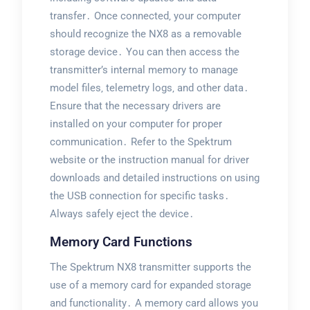
transfer․ Once connected‚ your computer
should recognize the NX8 as a removable
storage device․ You can then access the
transmitter’s internal memory to manage
model files‚ telemetry logs‚ and other data․
Ensure that the necessary drivers are
installed on your computer for proper
communication․ Refer to the Spektrum
website or the instruction manual for driver
downloads and detailed instructions on using
the USB connection for specific tasks․
Always safely eject the device․
Memory Card Functions
The Spektrum NX8 transmitter supports the
use of a memory card for expanded storage
and functionality․ A memory card allows you