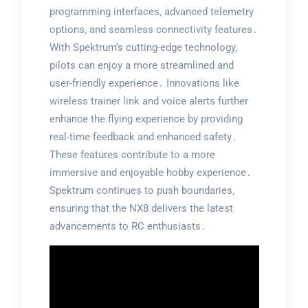
programming interfaces‚ advanced telemetry
options‚ and seamless connectivity features․
With Spektrum’s cutting-edge technology‚
pilots can enjoy a more streamlined and
user-friendly experience․ Innovations like
wireless trainer link and voice alerts further
enhance the flying experience by providing
real-time feedback and enhanced safety․
These features contribute to a more
immersive and enjoyable hobby experience․
Spektrum continues to push boundaries‚
ensuring that the NX8 delivers the latest
advancements to RC enthusiasts․