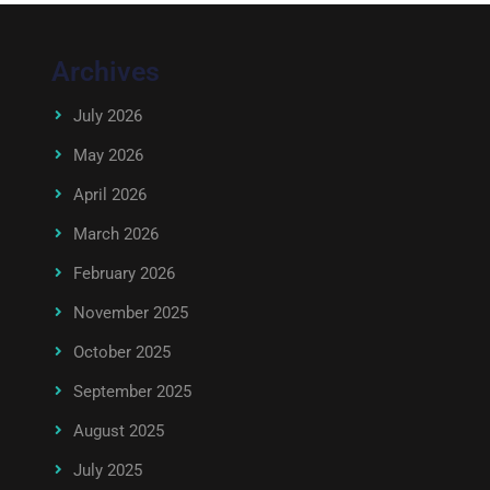
Archives
July 2026
May 2026
April 2026
March 2026
February 2026
November 2025
October 2025
September 2025
August 2025
July 2025